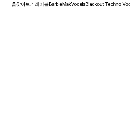
홈
찾아보기
레이블
BarbieMakVocals
Blackout Techno Voc