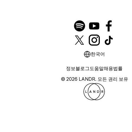
한국어
정보
블로그
도움말
채용
법률
© 2026 LANDR.
모든 권리 보유