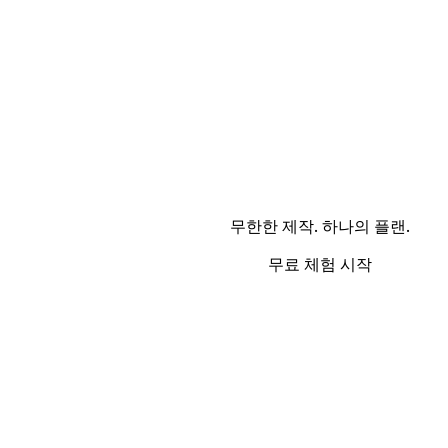
무한한 제작. 하나의 플랜.
무료 체험 시작