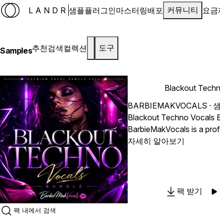
LANDR
샘플
플러그인
마스터링
배포
요금
커뮤니티
추천
검색
컬렉션
도구
Samples
Blackout Techn
BARBIEMAKVOCALS
· 
Blackout Techno Vocals 
BarbieMakVocals is a prof
sample pack that will pus
자세히 알아보기
music composition. With 
divided into DRY trackouts
most versatility and creat
your projects. "Blackout
팩 받기
gives producers the fund
need to provide real, pas