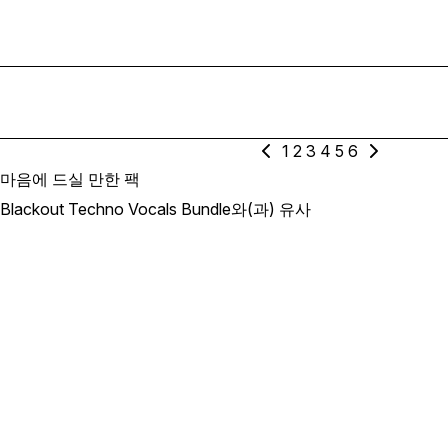
1
2
3
4
5
6
마음에 드실 만한 팩
Blackout Techno Vocals Bundle와(과) 유사