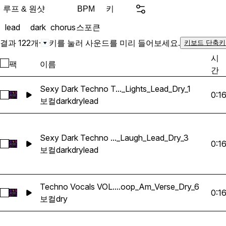
to their tracks. Trackouts & Splits: You will receive
루프 & 원샷
키
BPM
unique stems for each acap
lead
dark
chorus
스포큰
DRY verses, choruses, lea
loops and adlibs. This let
결과 122개
·
키를 눌러 사운드를 미리 들어보세요.
키보드 단축키
parts to create original a
시
팩
이름
incorporate the vocals in
간
easy-to-use manner. Key Features: High-Quality
Recordings: Professional
Sexy Dark Techno T..._Lights_Lead_Dry_1
0:1
Sexy Dark Techno Tech House Vocals 2026_BarbieMak_127
to ensure the highest soun
보컬
dark
dry
lead
productions radio-ready. Ve
wide range of application
tracks to subtle backgroun
Sexy Dark Techno ..._Laugh_Lead_Dry_3
0:1
Sexy Dark Techno Tech House Vocals 2026_BarbieMak_10
creative flexibility to sh
보컬
dark
dry
lead
Organized and labeled for
into your DAW, so you ca
without any hassle. Perfect For: Music producers
Techno Vocals VOL....oop_Am_Verse_Dry_6
0:1
Techno Vocals VOL.1_BarbieMak_103_Vocals_Loop_Am_Vers
looking for Billie Eilish, C
보컬
dry
Music producers looking t
vocals to their projects. A