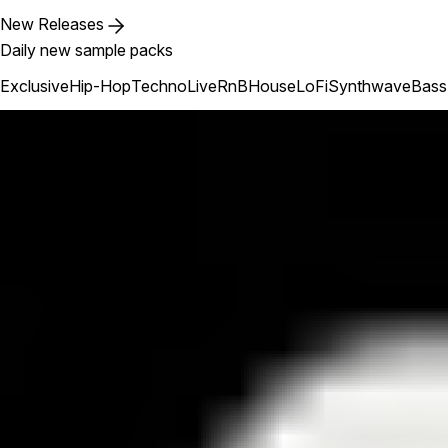
New Releases
Daily new sample packs
Exclusive
Hip-Hop
Techno
Live
RnB
House
LoFi
Synthwave
Bass