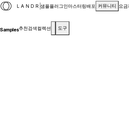
LANDR
샘플
플러그인
마스터링
배포
요금
커뮤니티
추천
검색
컬렉션
도구
Samples