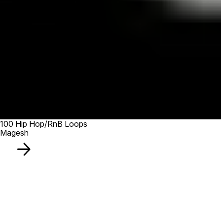
100 Hip Hop/RnB Loops
Magesh